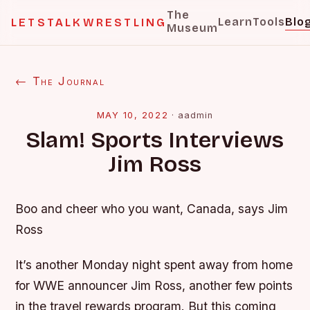
The
Learn
Tools
Blo
LETSTALKWRESTLING
Museum
← The Journal
MAY 10, 2022
·
aadmin
Slam! Sports Interviews
Jim Ross
Boo and cheer who you want, Canada, says Jim
Ross
It’s another Monday night spent away from home
for WWE announcer Jim Ross, another few points
in the travel rewards program. But this coming