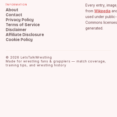
Information
Every entry, image,
About
from
Wikipedia
an
Contact
used under public
Privacy Policy
Commons licenses.
Terms of Service
generated.
Disclaimer
Affiliate Disclosure
Cookie Policy
©
2026
LetsTalkWrestling
Made for wrestling fans & grapplers — match coverage,
training tips, and wrestling history