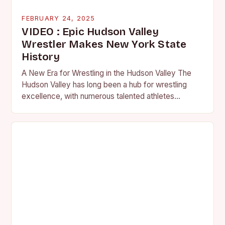
FEBRUARY 24, 2025
VIDEO : Epic Hudson Valley
Wrestler Makes New York State
History
A New Era for Wrestling in the Hudson Valley The
Hudson Valley has long been a hub for wrestling
excellence, with numerous talented athletes
competing at the high school and…