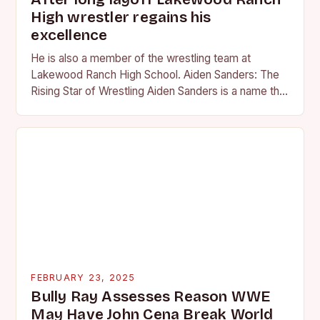
High wrestler regains his
excellence
He is also a member of the wrestling team at
Lakewood Ranch High School. Aiden Sanders: The
Rising Star of Wrestling Aiden Sanders is a name that
is quickly becoming…
FEBRUARY 23, 2025
Bully Ray Assesses Reason WWE
May Have John Cena Break World