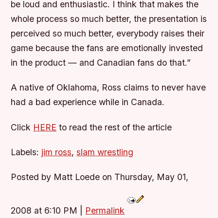
be loud and enthusiastic. I think that makes the
whole process so much better, the presentation is
perceived so much better, everybody raises their
game because the fans are emotionally invested
in the product — and Canadian fans do that.”
A native of Oklahoma, Ross claims to never have
had a bad experience while in Canada.
Click
HERE
to read the rest of the article
Labels:
jim ross
,
slam wrestling
Posted by Matt Loede on Thursday, May 01,
2008 at 6:10 PM
|
Permalink