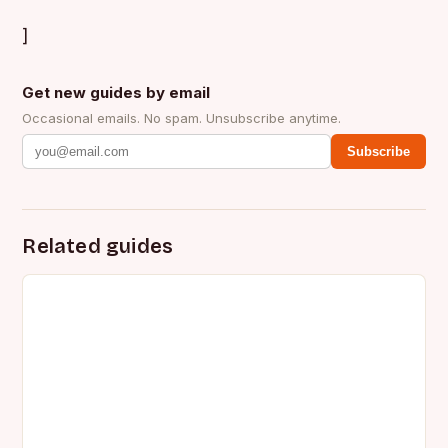
]
Get new guides by email
Occasional emails. No spam. Unsubscribe anytime.
Subscribe
Related guides