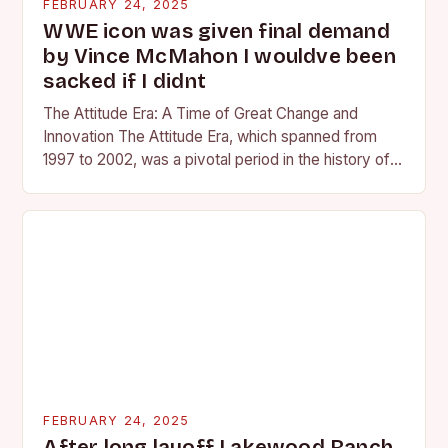
FEBRUARY 24, 2025
WWE icon was given final demand
by Vince McMahon I wouldve been
sacked if I didnt
The Attitude Era: A Time of Great Change and
Innovation The Attitude Era, which spanned from
1997 to 2002, was a pivotal period in the history of
professional wrestling. It…
FEBRUARY 24, 2025
After long layoff Lakewood Ranch