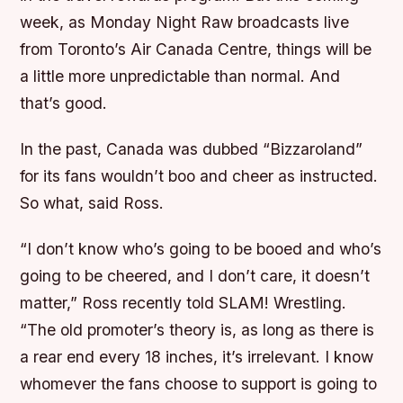
week, as Monday Night Raw broadcasts live
from Toronto’s Air Canada Centre, things will be
a little more unpredictable than normal. And
that’s good.
In the past, Canada was dubbed “Bizzaroland”
for its fans wouldn’t boo and cheer as instructed.
So what, said Ross.
“I don’t know who’s going to be booed and who’s
going to be cheered, and I don’t care, it doesn’t
matter,” Ross recently told SLAM! Wrestling.
“The old promoter’s theory is, as long as there is
a rear end every 18 inches, it’s irrelevant. I know
whomever the fans choose to support is going to