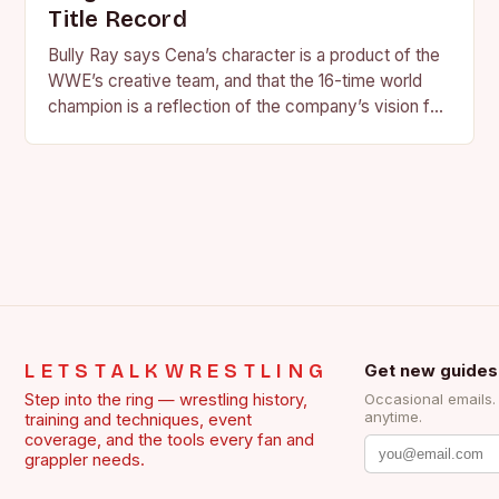
Title Record
Bully Ray says Cena’s character is a product of the
WWE’s creative team, and that the 16-time world
champion is a reflection of the company’s vision for
the face of…
LETSTALKWRESTLING
Get new guides
Step into the ring — wrestling history,
Occasional emails
anytime.
training and techniques, event
coverage, and the tools every fan and
grappler needs.