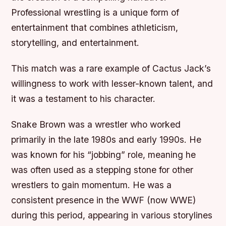
Professional wrestling is a unique form of
entertainment that combines athleticism,
storytelling, and entertainment.
This match was a rare example of Cactus Jack’s
willingness to work with lesser-known talent, and
it was a testament to his character.
Snake Brown was a wrestler who worked
primarily in the late 1980s and early 1990s. He
was known for his “jobbing” role, meaning he
was often used as a stepping stone for other
wrestlers to gain momentum. He was a
consistent presence in the WWF (now WWE)
during this period, appearing in various storylines