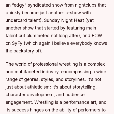
an “edgy” syndicated show from nightclubs that
quickly became just another c-show with
undercard talent), Sunday Night Heat (yet
another show that started by featuring main
talent but plummeted not long after), and ECW
on SyFy (which again I believe everybody knows
the backstory of).
The world of professional wrestling is a complex
and multifaceted industry, encompassing a wide
range of genres, styles, and storylines. It’s not
just about athleticism; it’s about storytelling,
character development, and audience
engagement. Wrestling is a performance art, and
its success hinges on the ability of performers to