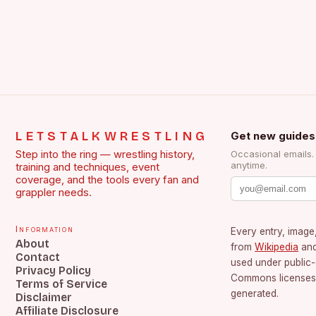
LETSTALKWRESTLING
Get new guides
Step into the ring — wrestling history,
Occasional emails
anytime.
training and techniques, event
coverage, and the tools every fan and
grappler needs.
Information
Every entry, image,
About
from
Wikipedia
an
Contact
used under public
Privacy Policy
Commons licenses.
Terms of Service
generated.
Disclaimer
Affiliate Disclosure