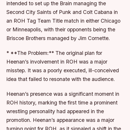
intended to set up the Brain managing the
Second City Saints of Punk and Colt Cabana in
an ROH Tag Team Title match in either Chicago
or Minneapolis, with their opponents being the
Briscoe Brothers managed by Jim Cornette.
* **The Problem:** The original plan for
Heenan’s involvement in ROH was a major
misstep. It was a poorly executed, ill-conceived
idea that failed to resonate with the audience.
Heenan’s presence was a significant moment in
ROH history, marking the first time a prominent
wrestling personality had appeared in the
promotion. Heenan’s appearance was a major
turning point for ROH, as it signaled a shift in the