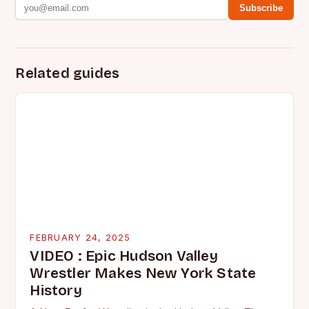
Subscribe
Related guides
FEBRUARY 24, 2025
VIDEO : Epic Hudson Valley
Wrestler Makes New York State
History