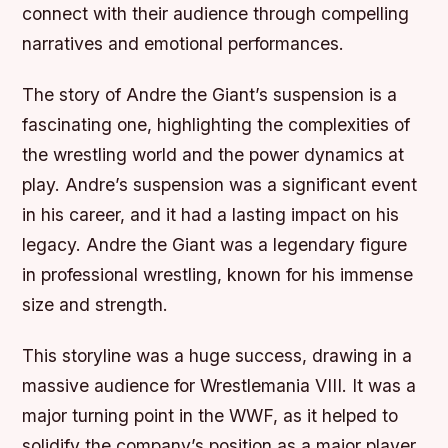
connect with their audience through compelling
narratives and emotional performances.
The story of Andre the Giant’s suspension is a
fascinating one, highlighting the complexities of
the wrestling world and the power dynamics at
play. Andre’s suspension was a significant event
in his career, and it had a lasting impact on his
legacy. Andre the Giant was a legendary figure
in professional wrestling, known for his immense
size and strength.
This storyline was a huge success, drawing in a
massive audience for Wrestlemania VIII. It was a
major turning point in the WWF, as it helped to
solidify the company’s position as a major player