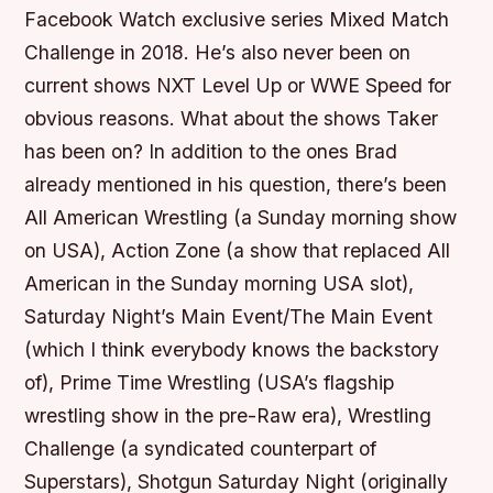
Facebook Watch exclusive series Mixed Match
Challenge in 2018. He’s also never been on
current shows NXT Level Up or WWE Speed for
obvious reasons. What about the shows Taker
has been on? In addition to the ones Brad
already mentioned in his question, there’s been
All American Wrestling (a Sunday morning show
on USA), Action Zone (a show that replaced All
American in the Sunday morning USA slot),
Saturday Night’s Main Event/The Main Event
(which I think everybody knows the backstory
of), Prime Time Wrestling (USA’s flagship
wrestling show in the pre-Raw era), Wrestling
Challenge (a syndicated counterpart of
Superstars), Shotgun Saturday Night (originally