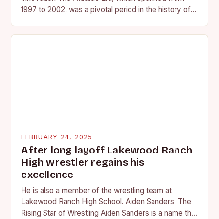
1997 to 2002, was a pivotal period in the history of
professional wrestling. It…
FEBRUARY 24, 2025
After long layoff Lakewood Ranch
High wrestler regains his
excellence
He is also a member of the wrestling team at
Lakewood Ranch High School. Aiden Sanders: The
Rising Star of Wrestling Aiden Sanders is a name that