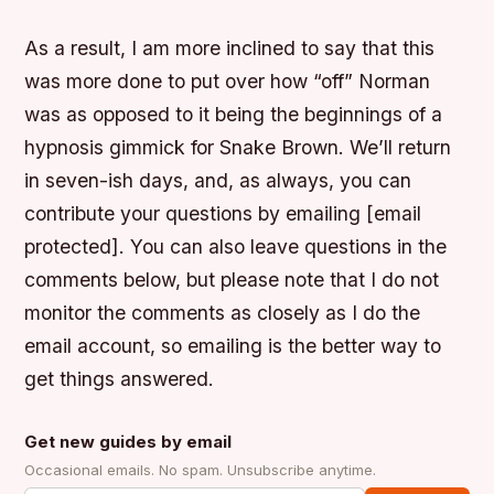
As a result, I am more inclined to say that this
was more done to put over how “off” Norman
was as opposed to it being the beginnings of a
hypnosis gimmick for Snake Brown. We’ll return
in seven-ish days, and, as always, you can
contribute your questions by emailing [email
protected]. You can also leave questions in the
comments below, but please note that I do not
monitor the comments as closely as I do the
email account, so emailing is the better way to
get things answered.
Get new guides by email
Occasional emails. No spam. Unsubscribe anytime.