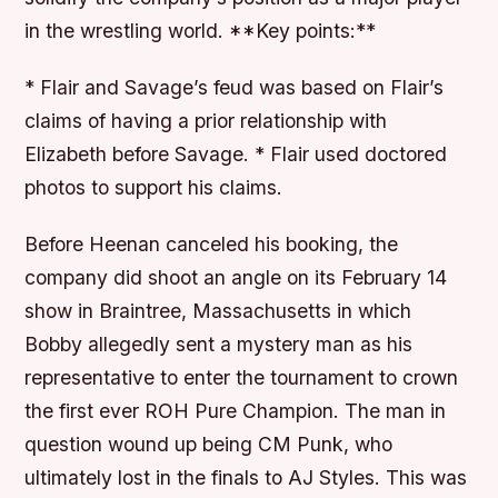
in the wrestling world. **Key points:**
* Flair and Savage’s feud was based on Flair’s
claims of having a prior relationship with
Elizabeth before Savage. * Flair used doctored
photos to support his claims.
Before Heenan canceled his booking, the
company did shoot an angle on its February 14
show in Braintree, Massachusetts in which
Bobby allegedly sent a mystery man as his
representative to enter the tournament to crown
the first ever ROH Pure Champion. The man in
question wound up being CM Punk, who
ultimately lost in the finals to AJ Styles. This was