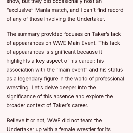
show, but they did occasionally host an
“exclusive” Mania match, and I can’t find record
of any of those involving the Undertaker.
The summary provided focuses on Taker’s lack
of appearances on WWE Main Event. This lack
of appearances is significant because it
highlights a key aspect of his career: his
association with the “main event” and his status
as a legendary figure in the world of professional
wrestling. Let’s delve deeper into the
significance of this absence and explore the
broader context of Taker’s career.
Believe it or not, WWE did not team the
Undertaker up with a female wrestler for its