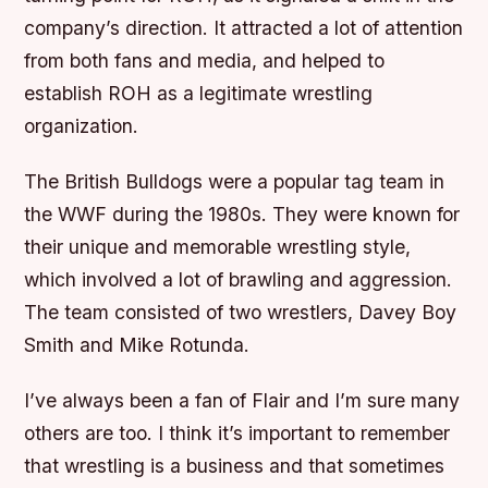
company’s direction. It attracted a lot of attention
from both fans and media, and helped to
establish ROH as a legitimate wrestling
organization.
The British Bulldogs were a popular tag team in
the WWF during the 1980s. They were known for
their unique and memorable wrestling style,
which involved a lot of brawling and aggression.
The team consisted of two wrestlers, Davey Boy
Smith and Mike Rotunda.
I’ve always been a fan of Flair and I’m sure many
others are too. I think it’s important to remember
that wrestling is a business and that sometimes