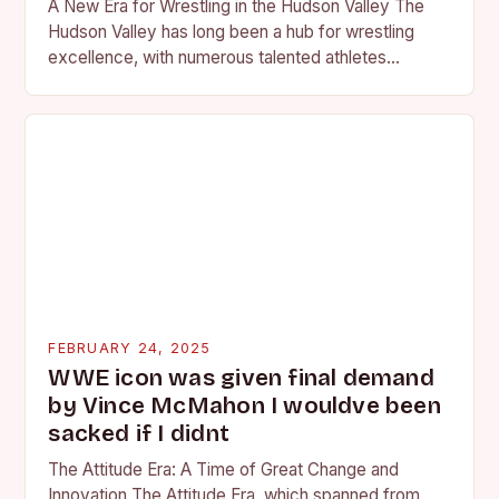
A New Era for Wrestling in the Hudson Valley The
Hudson Valley has long been a hub for wrestling
excellence, with numerous talented athletes
competing at the high school and…
FEBRUARY 24, 2025
WWE icon was given final demand
by Vince McMahon I wouldve been
sacked if I didnt
The Attitude Era: A Time of Great Change and
Innovation The Attitude Era, which spanned from