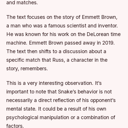
and matches.
The text focuses on the story of Emmett Brown,
a man who was a famous scientist and inventor.
He was known for his work on the DeLorean time
machine. Emmett Brown passed away in 2019.
The text then shifts to a discussion about a
specific match that Russ, a character in the
story, remembers.
This is a very interesting observation. It’s
important to note that Snake’s behavior is not
necessarily a direct reflection of his opponent’s
mental state. It could be a result of his own
psychological manipulation or a combination of
factors.