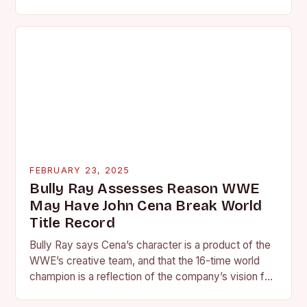
is quickly becoming…
FEBRUARY 23, 2025
Bully Ray Assesses Reason WWE
May Have John Cena Break World
Title Record
Bully Ray says Cena’s character is a product of the
WWE’s creative team, and that the 16-time world
champion is a reflection of the company’s vision for
the face of…