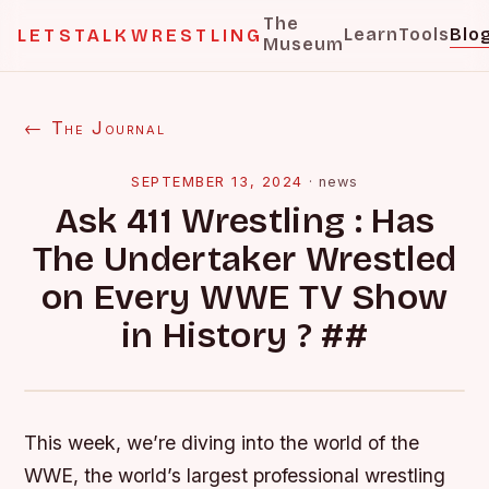
The
Learn
Tools
Blo
LETSTALKWRESTLING
Museum
← The Journal
SEPTEMBER 13, 2024
·
news
Ask 411 Wrestling : Has
The Undertaker Wrestled
on Every WWE TV Show
in History ? ##
This week, we’re diving into the world of the
WWE, the world’s largest professional wrestling