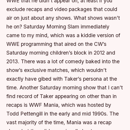
WWE that he didn’t appear on, at least if you
exclude recaps and video packages that could
air on just about any shows. What shows wasn’t
he on? Saturday Morning Slam immediately
came to my mind, which was a kiddie version of
WWE programming that aired on the CW’s
Saturday morning children’s block in 2012 and
2013. There was a lot of comedy baked into the
show’s exclusive matches, which wouldn’t
exactly have gibed with Taker’s persona at the
time. Another Saturday morning show that I can’t
find record of Taker appearing on other than in
recaps is WWF Mania, which was hosted by
Todd Pettengill in the early and mid 1990s. The
vast majority of the time, Mania was a recap