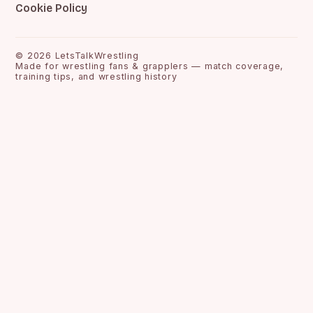
Cookie Policy
©
2026
LetsTalkWrestling
Made for wrestling fans & grapplers — match coverage,
training tips, and wrestling history