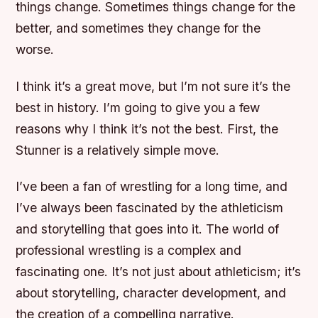
things change. Sometimes things change for the
better, and sometimes they change for the
worse.
I think it’s a great move, but I’m not sure it’s the
best in history. I’m going to give you a few
reasons why I think it’s not the best. First, the
Stunner is a relatively simple move.
I’ve been a fan of wrestling for a long time, and
I’ve always been fascinated by the athleticism
and storytelling that goes into it. The world of
professional wrestling is a complex and
fascinating one. It’s not just about athleticism; it’s
about storytelling, character development, and
the creation of a compelling narrative.