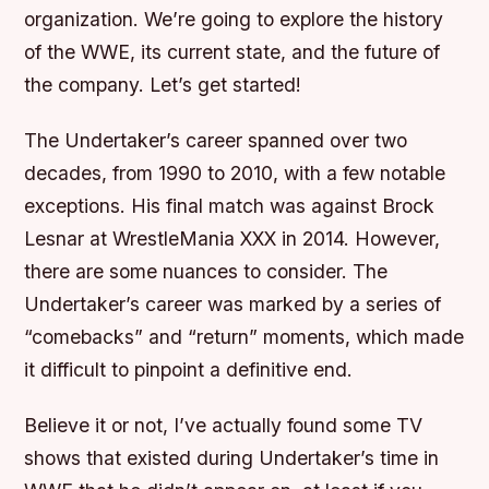
organization. We’re going to explore the history
of the WWE, its current state, and the future of
the company. Let’s get started!
The Undertaker’s career spanned over two
decades, from 1990 to 2010, with a few notable
exceptions. His final match was against Brock
Lesnar at WrestleMania XXX in 2014. However,
there are some nuances to consider. The
Undertaker’s career was marked by a series of
“comebacks” and “return” moments, which made
it difficult to pinpoint a definitive end.
Believe it or not, I’ve actually found some TV
shows that existed during Undertaker’s time in