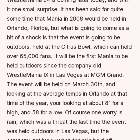
it one small surprise. It has been said for quite
some time that Mania in 2008 would be held in
Orlando, Florida, but what is going to come as a
bit of a shock is that the event is going to be
outdoors, held at the Citrus Bowl, which can hold
over 65,000 fans. It will be the first Mania to be
held outdoors since the company did
WrestleMania IX in Las Vegas at MGM Grand.
The event will be held on March 30th, and
looking at the average temps in Orlando at that
time of the year, your looking at about 81 for a
high, and 58 for a low. Of course one worry is
rain, which was a threat the last time the event
was held outdoors in Las Vegas, but the