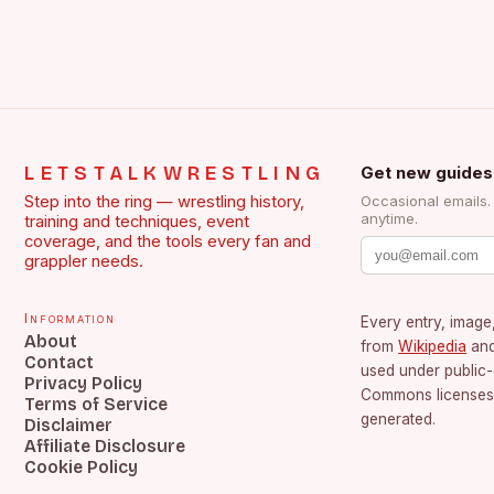
LETSTALKWRESTLING
Get new guides
Step into the ring — wrestling history,
Occasional emails
anytime.
training and techniques, event
coverage, and the tools every fan and
grappler needs.
Information
Every entry, image,
About
from
Wikipedia
an
Contact
used under public
Privacy Policy
Commons licenses.
Terms of Service
generated.
Disclaimer
Affiliate Disclosure
Cookie Policy