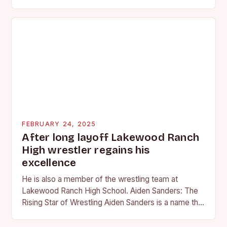
professional wrestling. It…
FEBRUARY 24, 2025
After long layoff Lakewood Ranch
High wrestler regains his
excellence
He is also a member of the wrestling team at
Lakewood Ranch High School. Aiden Sanders: The
Rising Star of Wrestling Aiden Sanders is a name that
is quickly becoming…