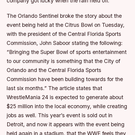
company got lucky when the rain held off.
The Orlando Sentinel broke the story about the
event being held at the Citrus Bowl on Tuesday,
with the president of the Central Florida Sports
Commission, John Saboor stating the following:
“Bringing the Super Bowl of sports entertainment
to our community is something that the City of
Orlando and the Central Florida Sports
Commission have been building towards for the
last six months.” The article states that
WrestleMania 24 is expected to generate about
$25 million into the local economy, while creating
jobs as well. This year’s event is sold out in
Detroit, and now it appears with the event being
held again in a stadium, that the WWE feels they