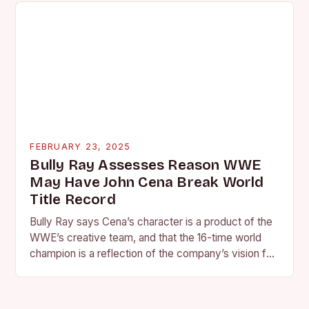
FEBRUARY 23, 2025
Bully Ray Assesses Reason WWE
May Have John Cena Break World
Title Record
Bully Ray says Cena’s character is a product of the
WWE’s creative team, and that the 16-time world
champion is a reflection of the company’s vision for
the face of…