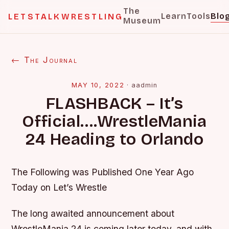
The
Learn
Tools
Blo
LETSTALKWRESTLING
Museum
← The Journal
MAY 10, 2022
·
aadmin
FLASHBACK – It’s
Official….WrestleMania
24 Heading to Orlando
The Following was Published One Year Ago
Today on Let’s Wrestle
The long awaited announcement about
WrestleMania 24 is coming later today, and with