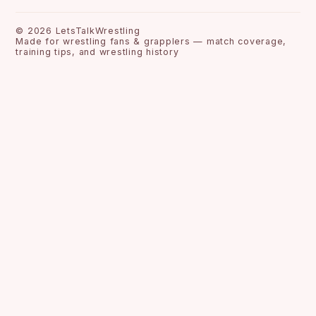
©
2026
LetsTalkWrestling
Made for wrestling fans & grapplers — match coverage,
training tips, and wrestling history