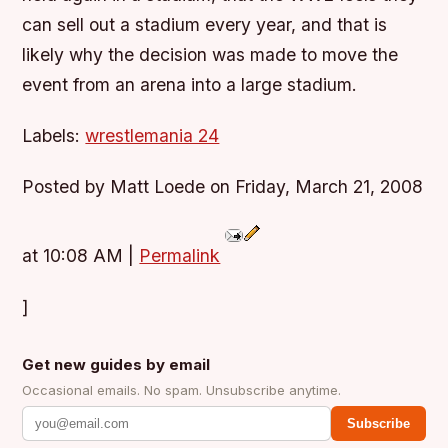
can sell out a stadium every year, and that is
likely why the decision was made to move the
event from an arena into a large stadium.
Labels:
wrestlemania 24
Posted by Matt Loede on Friday, March 21, 2008
at 10:08 AM
|
Permalink
]
Get new guides by email
Occasional emails. No spam. Unsubscribe anytime.
Subscribe