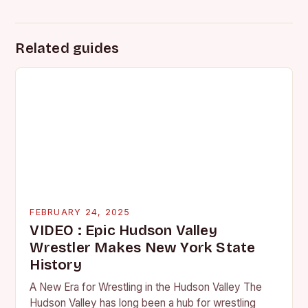
Related guides
FEBRUARY 24, 2025
VIDEO : Epic Hudson Valley
Wrestler Makes New York State
History
A New Era for Wrestling in the Hudson Valley The
Hudson Valley has long been a hub for wrestling