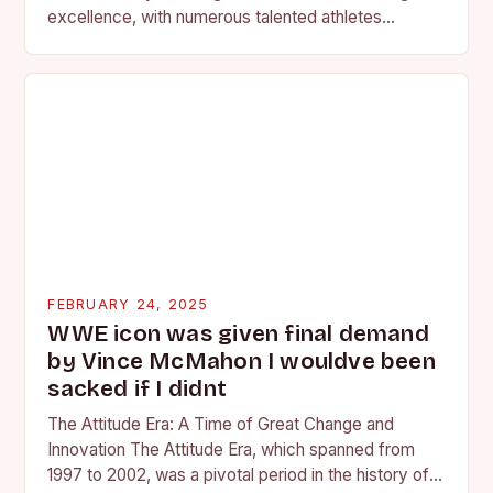
excellence, with numerous talented athletes
competing at the high school and…
FEBRUARY 24, 2025
WWE icon was given final demand
by Vince McMahon I wouldve been
sacked if I didnt
The Attitude Era: A Time of Great Change and
Innovation The Attitude Era, which spanned from
1997 to 2002, was a pivotal period in the history of