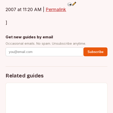
2007 at 11:20 AM
|
Permalink
]
Get new guides by email
Occasional emails. No spam. Unsubscribe anytime.
Subscribe
Related guides