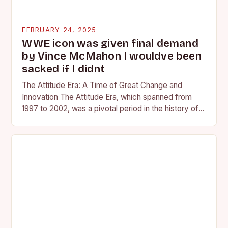
FEBRUARY 24, 2025
WWE icon was given final demand
by Vince McMahon I wouldve been
sacked if I didnt
The Attitude Era: A Time of Great Change and
Innovation The Attitude Era, which spanned from
1997 to 2002, was a pivotal period in the history of
professional wrestling. It…