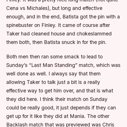
Cena vs Michales), but long and effective
enough, and in the end, Batista got the pin with a
spinebuster on Finley. It came of course after
Taker had cleaned house and chokeslammed
them both, then Batista snuck in for the pin.
Both men then ran some smack to lead to
Sunday’s “Last Man Standing” match, which was
well done as well. I always say that them
allowing Taker to talk just a bit is a really
effective way to get him over, and that is what
they did here. I think their match on Sunday
could be really good, it just depends if they can
get up for it like they did at Mania. The other
Backlash match that was previewed was Chris