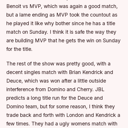
Benoit vs MVP, which was again a good match,
but a lame ending as MVP took the countout as
he played it like why bother since he has a title
match on Sunday. I think it is safe the way they
are building MVP that he gets the win on Sunday
for the title.
The rest of the show was pretty good, with a
decent singles match with Brian Kendrick and
Deuce, which was won after a little outside
interference from Domino and Cherry. JBL
predicts a long title run for the Deuce and
Domino team, but for some reason, I think they
trade back and forth with London and Kendrick a
few times. They had a ugly womens match with