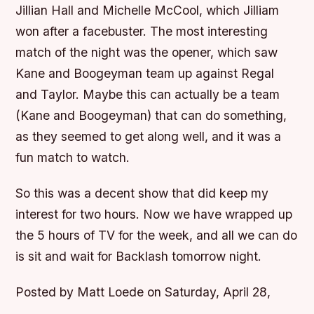
Jillian Hall and Michelle McCool, which Jilliam
won after a facebuster. The most interesting
match of the night was the opener, which saw
Kane and Boogeyman team up against Regal
and Taylor. Maybe this can actually be a team
(Kane and Boogeyman) that can do something,
as they seemed to get along well, and it was a
fun match to watch.
So this was a decent show that did keep my
interest for two hours. Now we have wrapped up
the 5 hours of TV for the week, and all we can do
is sit and wait for Backlash tomorrow night.
Posted by Matt Loede on Saturday, April 28,