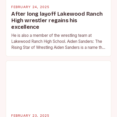
FEBRUARY 24, 2025
After long layoff Lakewood Ranch
High wrestler regains his
excellence
He is also a member of the wrestling team at
Lakewood Ranch High School. Aiden Sanders: The
Rising Star of Wrestling Aiden Sanders is a name that
is quickly becoming…
FEBRUARY 23, 2025