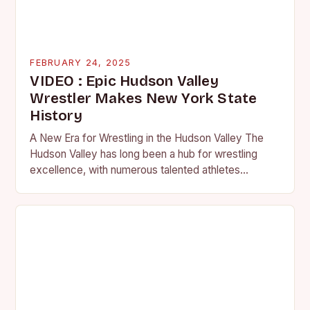
FEBRUARY 24, 2025
VIDEO : Epic Hudson Valley
Wrestler Makes New York State
History
A New Era for Wrestling in the Hudson Valley The
Hudson Valley has long been a hub for wrestling
excellence, with numerous talented athletes
competing at the high school and…