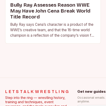
Bully Ray Assesses Reason WWE
May Have John Cena Break World
Title Record
Bully Ray says Cena’s character is a product of the
WWE’s creative team, and that the 16-time world
champion is a reflection of the company’s vision for
the face of…
LETSTALKWRESTLING
Get new guides
Step into the ring — wrestling history,
Occasional emails
anytime.
training and techniques, event