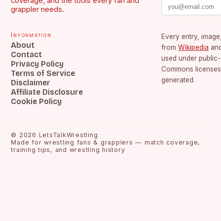
coverage, and the tools every fan and
grappler needs.
Information
Every entry, image,
About
from
Wikipedia
an
Contact
used under public
Privacy Policy
Commons licenses.
Terms of Service
generated.
Disclaimer
Affiliate Disclosure
Cookie Policy
©
2026
LetsTalkWrestling
Made for wrestling fans & grapplers — match coverage,
training tips, and wrestling history