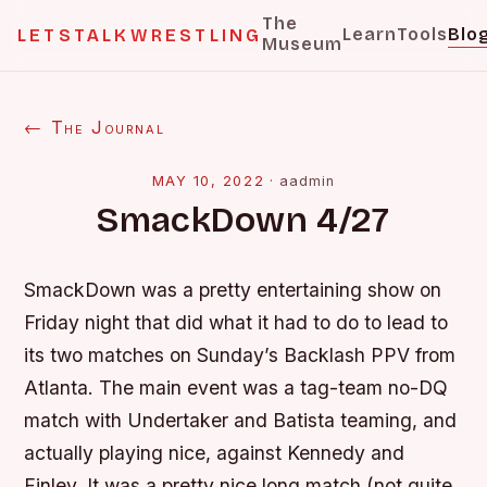
The
Learn
Tools
Blo
LETSTALKWRESTLING
Museum
← The Journal
MAY 10, 2022
·
aadmin
SmackDown 4/27
SmackDown was a pretty entertaining show on
Friday night that did what it had to do to lead to
its two matches on Sunday’s Backlash PPV from
Atlanta. The main event was a tag-team no-DQ
match with Undertaker and Batista teaming, and
actually playing nice, against Kennedy and
Finley. It was a pretty nice long match (not quite