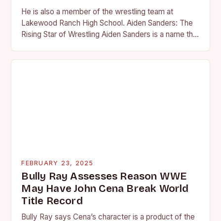
He is also a member of the wrestling team at
Lakewood Ranch High School. Aiden Sanders: The
Rising Star of Wrestling Aiden Sanders is a name that
is quickly becoming…
FEBRUARY 23, 2025
Bully Ray Assesses Reason WWE
May Have John Cena Break World
Title Record
Bully Ray says Cena’s character is a product of the