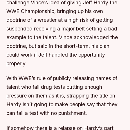
challenge Vince’s idea of giving Jeff Hardy the
WWE Championship, bringing up his own
doctrine of a wrestler at a high risk of getting
suspended receiving a major belt setting a bad
example to the talent. Vince acknowledged the
doctrine, but said in the short-term, his plan
could work if Jeff handled the opportunity
properly.
With WWE’s rule of publicly releasing names of
talent who fail drug tests putting enough
pressure on them as it is, strapping the title on
Hardy isn’t going to make people say that they
can fail a test with no punishment.
If somehow there is a relapse on Hardy’s part