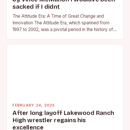
sacked if I didnt
The Attitude Era: A Time of Great Change and
Innovation The Attitude Era, which spanned from
1997 to 2002, was a pivotal period in the history of
professional wrestling. It…
FEBRUARY 24, 2025
After long layoff Lakewood Ranch
High wrestler regains his
excellence