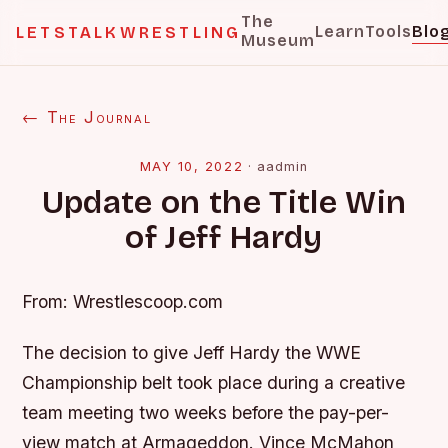
The
Learn
Tools
Blo
LETSTALKWRESTLING
Museum
← The Journal
MAY 10, 2022
·
aadmin
Update on the Title Win
of Jeff Hardy
From: Wrestlescoop.com
The decision to give Jeff Hardy the WWE
Championship belt took place during a creative
team meeting two weeks before the pay-per-
view match at Armageddon. Vince McMahon