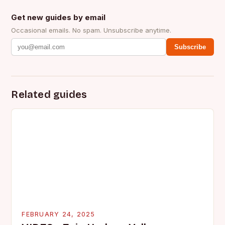
Get new guides by email
Occasional emails. No spam. Unsubscribe anytime.
Subscribe
Related guides
FEBRUARY 24, 2025