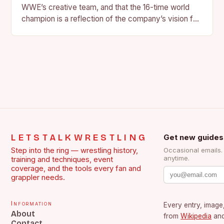
WWE’s creative team, and that the 16-time world
champion is a reflection of the company’s vision for
the face of…
LETSTALKWRESTLING
Get new guides
Step into the ring — wrestling history,
Occasional emails
anytime.
training and techniques, event
coverage, and the tools every fan and
grappler needs.
Information
Every entry, image,
About
from
Wikipedia
an
Contact