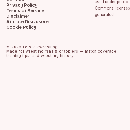
used under public
Privacy Policy
Commons licenses.
Terms of Service
generated.
Disclaimer
Affiliate Disclosure
Cookie Policy
©
2026
LetsTalkWrestling
Made for wrestling fans & grapplers — match coverage,
training tips, and wrestling history