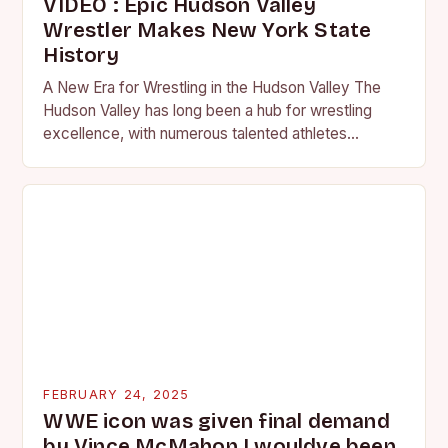
VIDEO : Epic Hudson Valley
Wrestler Makes New York State
History
A New Era for Wrestling in the Hudson Valley The
Hudson Valley has long been a hub for wrestling
excellence, with numerous talented athletes
competing at the high school and…
FEBRUARY 24, 2025
WWE icon was given final demand
by Vince McMahon I wouldve been