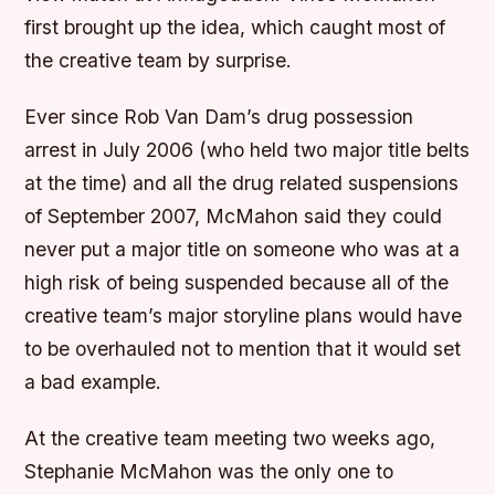
first brought up the idea, which caught most of
the creative team by surprise.
Ever since Rob Van Dam’s drug possession
arrest in July 2006 (who held two major title belts
at the time) and all the drug related suspensions
of September 2007, McMahon said they could
never put a major title on someone who was at a
high risk of being suspended because all of the
creative team’s major storyline plans would have
to be overhauled not to mention that it would set
a bad example.
At the creative team meeting two weeks ago,
Stephanie McMahon was the only one to