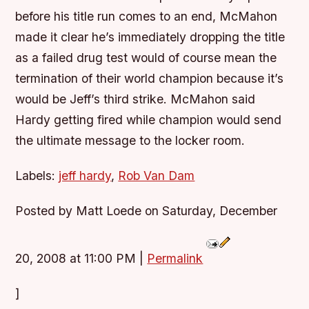
before his title run comes to an end, McMahon
made it clear he’s immediately dropping the title
as a failed drug test would of course mean the
termination of their world champion because it’s
would be Jeff’s third strike. McMahon said
Hardy getting fired while champion would send
the ultimate message to the locker room.
Labels:
jeff hardy
,
Rob Van Dam
Posted by Matt Loede on Saturday, December
20, 2008 at 11:00 PM
|
Permalink
]