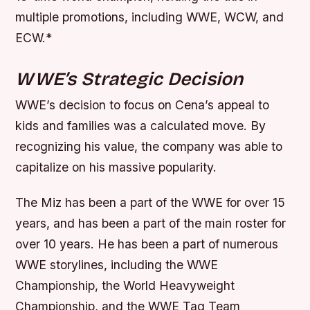
multiple promotions, including WWE, WCW, and
ECW.*
WWE’s Strategic Decision
WWE’s decision to focus on Cena’s appeal to
kids and families was a calculated move. By
recognizing his value, the company was able to
capitalize on his massive popularity.
The Miz has been a part of the WWE for over 15
years, and has been a part of the main roster for
over 10 years. He has been a part of numerous
WWE storylines, including the WWE
Championship, the World Heavyweight
Championship, and the WWE Tag Team