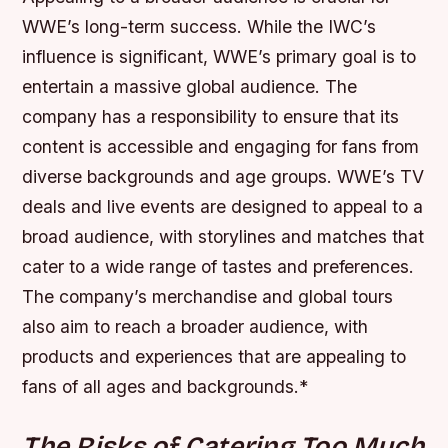
WWE’s long-term success. While the IWC’s
influence is significant, WWE’s primary goal is to
entertain a massive global audience. The
company has a responsibility to ensure that its
content is accessible and engaging for fans from
diverse backgrounds and age groups.
WWE’s TV
deals and live events are designed to appeal to a
broad audience, with storylines and matches that
cater to a wide range of tastes and preferences.
The company’s merchandise and global tours
also aim to reach a broader audience, with
products and experiences that are appealing to
fans of all ages and backgrounds.*
The Risks of Catering Too Much