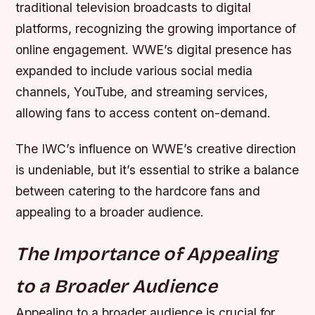
traditional television broadcasts to digital
platforms, recognizing the growing importance of
online engagement.
WWE’s digital presence has
expanded to include various social media
channels, YouTube, and streaming services,
allowing fans to access content on-demand.
The IWC’s influence on WWE’s creative direction
is undeniable, but it’s essential to strike a balance
between catering to the hardcore fans and
appealing to a broader audience.
The Importance of Appealing
to a Broader Audience
Appealing to a broader audience is crucial for