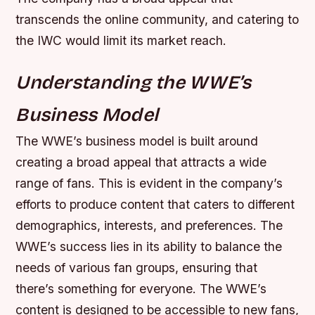
transcends the online community, and catering to
the IWC would limit its market reach.
Understanding the WWE’s
Business Model
The WWE’s business model is built around
creating a broad appeal that attracts a wide
range of fans. This is evident in the company’s
efforts to produce content that caters to different
demographics, interests, and preferences. The
WWE’s success lies in its ability to balance the
needs of various fan groups, ensuring that
there’s something for everyone.
The WWE’s
content is designed to be accessible to new fans,