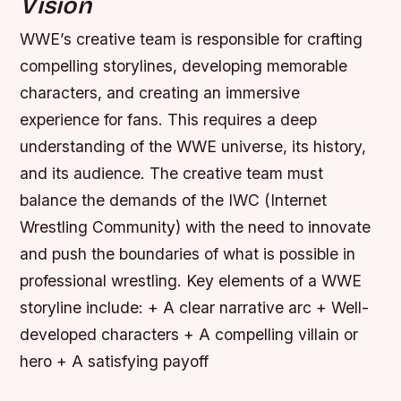
Vision
WWE’s creative team is responsible for crafting
compelling storylines, developing memorable
characters, and creating an immersive
experience for fans. This requires a deep
understanding of the WWE universe, its history,
and its audience. The creative team must
balance the demands of the IWC (Internet
Wrestling Community) with the need to innovate
and push the boundaries of what is possible in
professional wrestling.
Key elements of a WWE
storyline include: + A clear narrative arc + Well-
developed characters + A compelling villain or
hero + A satisfying payoff