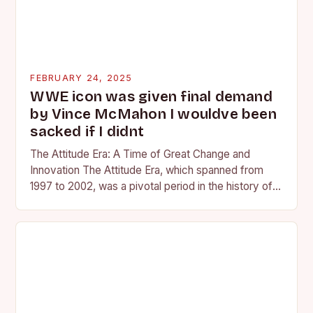
FEBRUARY 24, 2025
WWE icon was given final demand
by Vince McMahon I wouldve been
sacked if I didnt
The Attitude Era: A Time of Great Change and
Innovation The Attitude Era, which spanned from
1997 to 2002, was a pivotal period in the history of
professional wrestling. It…