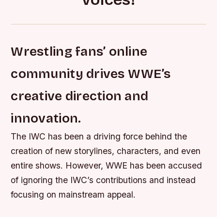
Wrestling fans’ online
community drives WWE’s
creative direction and
innovation.
The IWC has been a driving force behind the
creation of new storylines, characters, and even
entire shows. However, WWE has been accused
of ignoring the IWC’s contributions and instead
focusing on mainstream appeal.