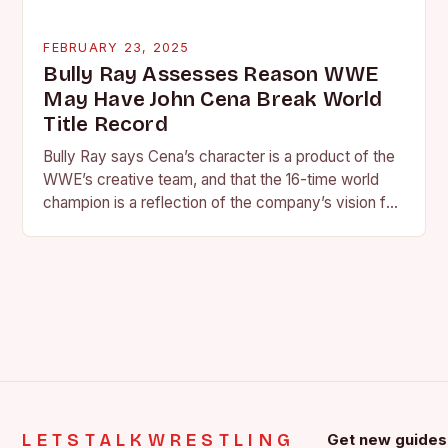
FEBRUARY 23, 2025
Bully Ray Assesses Reason WWE
May Have John Cena Break World
Title Record
Bully Ray says Cena’s character is a product of the
WWE’s creative team, and that the 16-time world
champion is a reflection of the company’s vision for
the face of…
LETSTALKWRESTLING
Get new guides