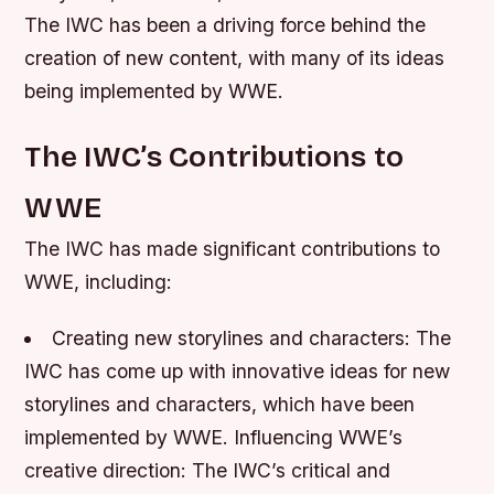
The IWC has been a driving force behind the
creation of new content, with many of its ideas
being implemented by WWE.
The IWC’s Contributions to
WWE
The IWC has made significant contributions to
WWE, including:
Creating new storylines and characters
: The
IWC has come up with innovative ideas for new
storylines and characters, which have been
implemented by WWE.
Influencing WWE’s
creative direction
: The IWC’s critical and