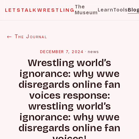
The
Learn
Tools
Blo
LETSTALKWRESTLING
Museum
← The Journal
DECEMBER 7, 2024
·
news
Wrestling world’s
ignorance: why wwe
disregards online fan
voices response:
wrestling world’s
ignorance: why wwe
disregards online fan
voices!