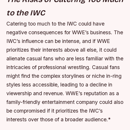
to the IWC
Catering too much to the IWC could have
negative consequences for WWE’s business. The
IWC’s influence can be intense, and if WWE
prioritizes their interests above all else, it could
alienate casual fans who are less familiar with the
intricacies of professional wrestling.
Casual fans
might find the complex storylines or niche in-ring
styles less accessible, leading to a decline in
viewership and revenue.
WWE’s reputation as a
family-friendly entertainment company could also
be compromised if it prioritizes the IWC’s
interests over those of a broader audience.*