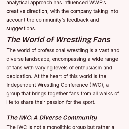
analytical approach has influenced WWE’s
creative direction, with the company taking into
account the community’s feedback and
suggestions.
The World of Wrestling Fans
The world of professional wrestling is a vast and
diverse landscape, encompassing a wide range
of fans with varying levels of enthusiasm and
dedication. At the heart of this world is the
Independent Wrestling Conference (IWC), a
group that brings together fans from all walks of
life to share their passion for the sport.
The IWC: A Diverse Community
The IWC is not a monolithic group but rather a