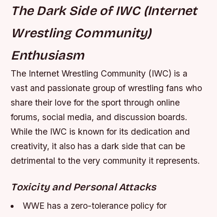
The Dark Side of IWC (Internet
Wrestling Community)
Enthusiasm
The Internet Wrestling Community (IWC) is a
vast and passionate group of wrestling fans who
share their love for the sport through online
forums, social media, and discussion boards.
While the IWC is known for its dedication and
creativity, it also has a dark side that can be
detrimental to the very community it represents.
Toxicity and Personal Attacks
WWE has a zero-tolerance policy for