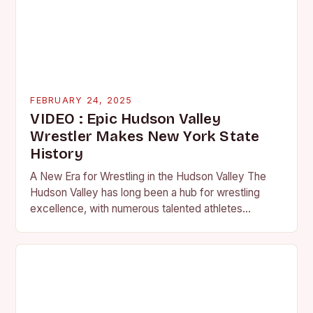
FEBRUARY 24, 2025
VIDEO : Epic Hudson Valley
Wrestler Makes New York State
History
A New Era for Wrestling in the Hudson Valley The
Hudson Valley has long been a hub for wrestling
excellence, with numerous talented athletes
competing at the high school and…