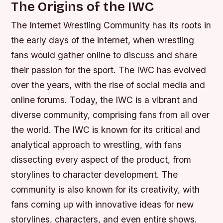
The Origins of the IWC
The Internet Wrestling Community has its roots in
the early days of the internet, when wrestling
fans would gather online to discuss and share
their passion for the sport. The IWC has evolved
over the years, with the rise of social media and
online forums. Today, the IWC is a vibrant and
diverse community, comprising fans from all over
the world.
The IWC is known for its critical and
analytical approach to wrestling, with fans
dissecting every aspect of the product, from
storylines to character development.
The
community is also known for its creativity, with
fans coming up with innovative ideas for new
storylines, characters, and even entire shows.