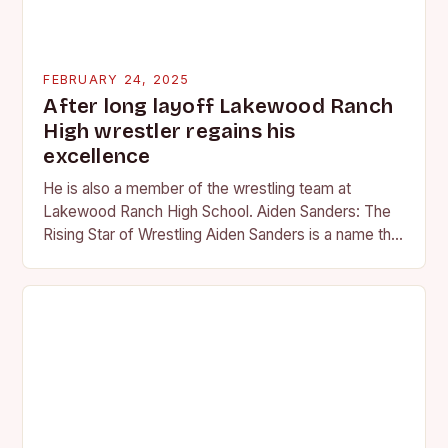
FEBRUARY 24, 2025
After long layoff Lakewood Ranch
High wrestler regains his
excellence
He is also a member of the wrestling team at
Lakewood Ranch High School. Aiden Sanders: The
Rising Star of Wrestling Aiden Sanders is a name that
is quickly becoming…