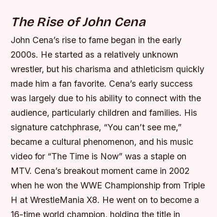
The Rise of John Cena
John Cena’s rise to fame began in the early
2000s. He started as a relatively unknown
wrestler, but his charisma and athleticism quickly
made him a fan favorite. Cena’s early success
was largely due to his ability to connect with the
audience, particularly children and families. His
signature catchphrase, “You can’t see me,”
became a cultural phenomenon, and his music
video for “The Time is Now” was a staple on
MTV.
Cena’s breakout moment came in 2002
when he won the WWE Championship from Triple
H at WrestleMania X8.
He went on to become a
16-time world champion, holding the title in