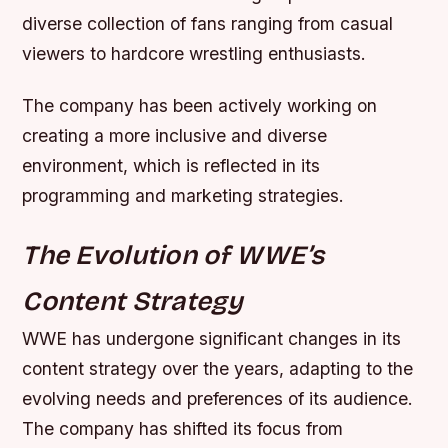
diverse collection of fans ranging from casual
viewers to hardcore wrestling enthusiasts.
The company has been actively working on
creating a more inclusive and diverse
environment, which is reflected in its
programming and marketing strategies.
The Evolution of WWE’s
Content Strategy
WWE has undergone significant changes in its
content strategy over the years, adapting to the
evolving needs and preferences of its audience.
The company has shifted its focus from