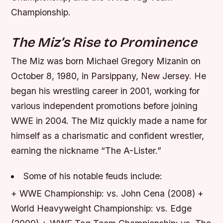
Championship.
The Miz’s Rise to Prominence
The Miz was born Michael Gregory Mizanin on
October 8, 1980, in Parsippany, New Jersey. He
began his wrestling career in 2001, working for
various independent promotions before joining
WWE in 2004. The Miz quickly made a name for
himself as a charismatic and confident wrestler,
earning the nickname “The A-Lister.”
Some of his notable feuds include:
+ WWE Championship: vs. John Cena (2008) +
World Heavyweight Championship: vs. Edge