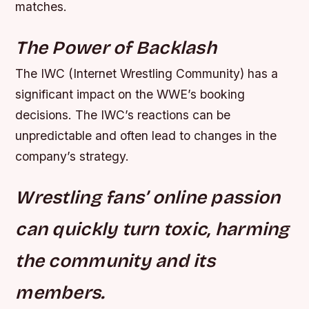
matches.
The Power of Backlash
The IWC (Internet Wrestling Community) has a
significant impact on the WWE’s booking
decisions. The IWC’s reactions can be
unpredictable and often lead to changes in the
company’s strategy.
Wrestling fans’ online passion
can quickly turn toxic, harming
the community and its
members.