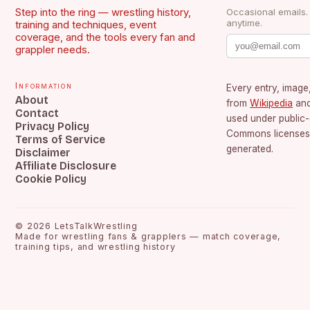
Step into the ring — wrestling history,
Occasional emails
anytime.
training and techniques, event
coverage, and the tools every fan and
grappler needs.
Information
Every entry, image,
About
from
Wikipedia
an
Contact
used under public
Privacy Policy
Commons licenses.
Terms of Service
generated.
Disclaimer
Affiliate Disclosure
Cookie Policy
©
2026
LetsTalkWrestling
Made for wrestling fans & grapplers — match coverage,
training tips, and wrestling history