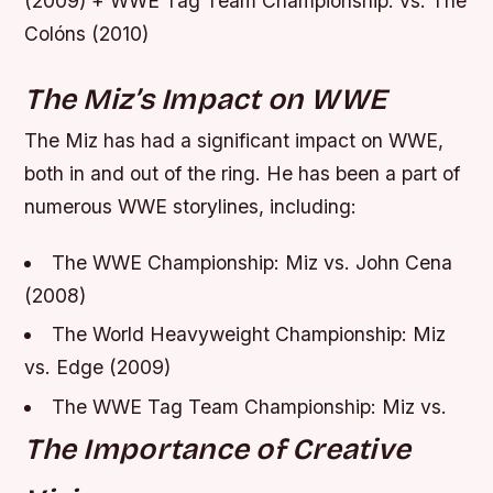
(2009) + WWE Tag Team Championship: vs. The
Colóns (2010)
The Miz’s Impact on WWE
The Miz has had a significant impact on WWE,
both in and out of the ring. He has been a part of
numerous WWE storylines, including:
The WWE Championship: Miz vs. John Cena
(2008)
The World Heavyweight Championship: Miz
vs. Edge (2009)
The WWE Tag Team Championship: Miz vs.
The Importance of Creative