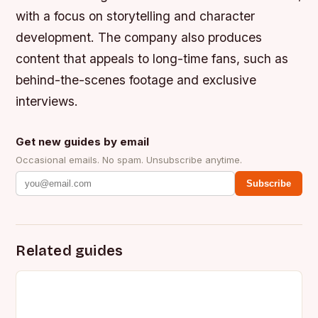
with a focus on storytelling and character
development.
The company also produces
content that appeals to long-time fans, such as
behind-the-scenes footage and exclusive
interviews.
Get new guides by email
Occasional emails. No spam. Unsubscribe anytime.
Subscribe
Related guides