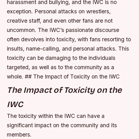
harassment and bullying, and the IWC is no
exception.
Personal attacks on wrestlers,
creative staff, and even other fans are not
uncommon.
The IWC’s passionate discourse
often devolves into toxicity, with fans resorting to
insults, name-calling, and personal attacks.
This
toxicity can be damaging to the individuals
targeted, as well as to the community as a
whole. ## The Impact of Toxicity on the IWC
The Impact of Toxicity on the
IWC
The toxicity within the IWC can have a
significant impact on the community and its
members.