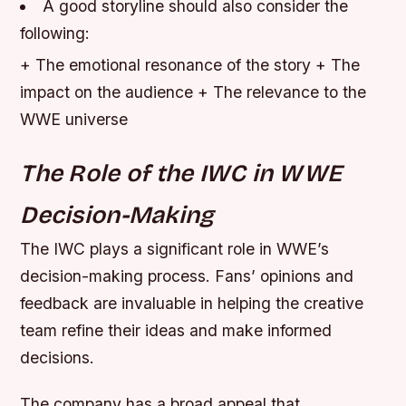
A good storyline should also consider the
following:
+ The emotional resonance of the story + The
impact on the audience + The relevance to the
WWE universe
The Role of the IWC in WWE
Decision-Making
The IWC plays a significant role in WWE’s
decision-making process. Fans’ opinions and
feedback are invaluable in helping the creative
team refine their ideas and make informed
decisions.
The company has a broad appeal that