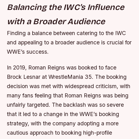
Balancing the IWC’s Influence
with a Broader Audience
Finding a balance between catering to the IWC
and appealing to a broader audience is crucial for
WWE’s success.
In 2019, Roman Reigns was booked to face
Brock Lesnar at WrestleMania 35. The booking
decision was met with widespread criticism, with
many fans feeling that Roman Reigns was being
unfairly targeted. The backlash was so severe
that it led to a change in the WWE’s booking
strategy, with the company adopting a more
cautious approach to booking high-profile